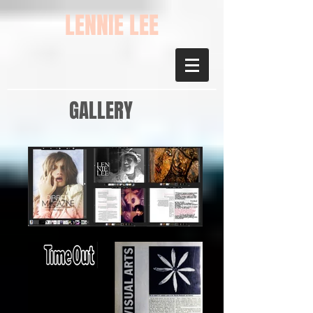
LENNIE LEE
GALLERY